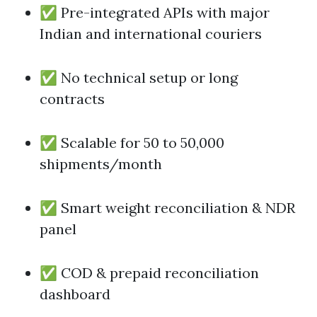
✅ Pre-integrated APIs with major
Indian and international couriers
✅ No technical setup or long
contracts
✅ Scalable for 50 to 50,000
shipments/month
✅ Smart weight reconciliation & NDR
panel
✅ COD & prepaid reconciliation
dashboard