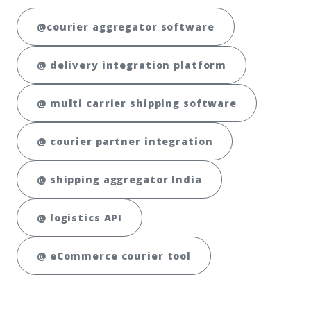
@courier aggregator software
@ delivery integration platform
@ multi carrier shipping software
@ courier partner integration
@ shipping aggregator India
@ logistics API
@ eCommerce courier tool