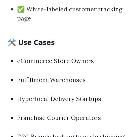
✅ White-labeled customer tracking
page
🛠️ Use Cases
eCommerce Store Owners
Fulfillment Warehouses
Hyperlocal Delivery Startups
Franchise Courier Operators
D2C Brands looking to scale shipping