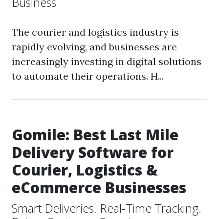
Business
The courier and logistics industry is
rapidly evolving, and businesses are
increasingly investing in digital solutions
to automate their operations. H...
Gomile: Best Last Mile
Delivery Software for
Courier, Logistics &
eCommerce Businesses
Smart Deliveries. Real-Time Tracking.