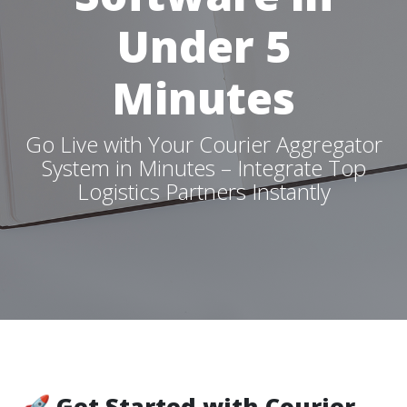
Under 5
Minutes
Go Live with Your Courier Aggregator
System in Minutes – Integrate Top
Logistics Partners Instantly
🚀 Get Started with Courier