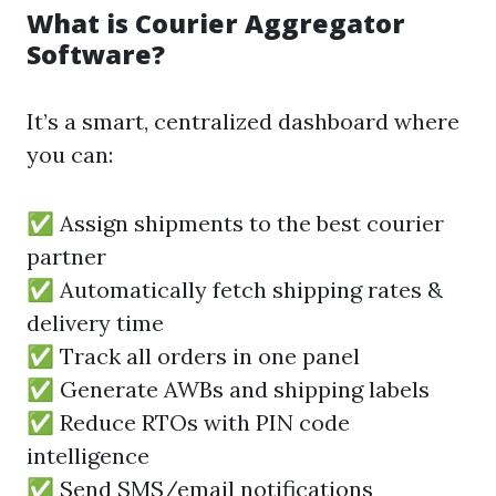
What is Courier Aggregator
Software?
It’s a smart, centralized dashboard where
you can:
✅ Assign shipments to the best courier
partner
✅ Automatically fetch shipping rates &
delivery time
✅ Track all orders in one panel
✅ Generate AWBs and shipping labels
✅ Reduce RTOs with PIN code
intelligence
✅ Send SMS/email notifications