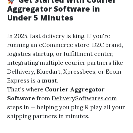
Aggregator Software in
Under 5 Minutes
In 2025, fast delivery is king. If you're
running an eCommerce store, D2C brand,
logistics startup, or fulfillment center,
integrating multiple courier partners like
Delhivery, Bluedart, Xpressbees, or Ecom
Express is a
must
.
That’s where
Courier Aggregator
Software
from
DeliverySoftwares.com
steps in — helping you plug & play all your
shipping partners in minutes.