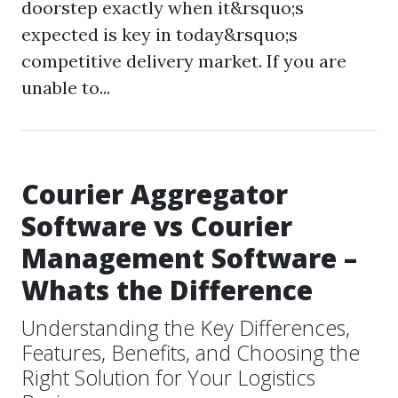
doorstep exactly when it&rsquo;s
expected is key in today&rsquo;s
competitive delivery market. If you are
unable to...
Courier Aggregator
Software vs Courier
Management Software –
Whats the Difference
Understanding the Key Differences,
Features, Benefits, and Choosing the
Right Solution for Your Logistics