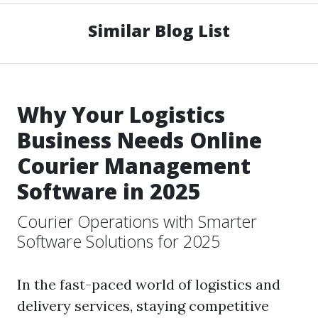
Similar Blog List
Why Your Logistics
Business Needs Online
Courier Management
Software in 2025
Courier Operations with Smarter
Software Solutions for 2025
In the fast-paced world of logistics and
delivery services, staying competitive