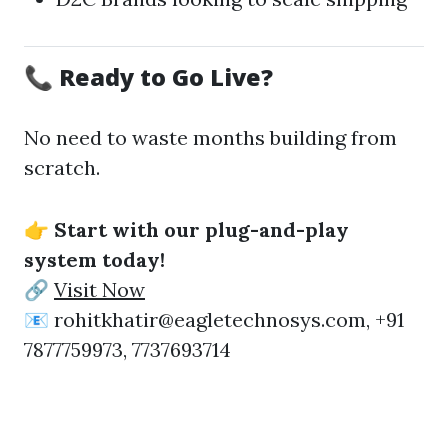
📞 Ready to Go Live?
No need to waste months building from
scratch.
👉
Start with our plug-and-play
system today!
🔗
Visit Now
📧 rohitkhatir@eagletechnosys.com, +91
7877759973, 7737693714