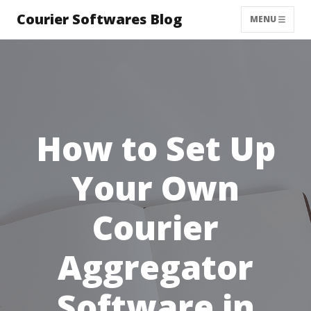
Courier Softwares Blog
MENU
How to Set Up
Your Own
Courier
Aggregator
Software in