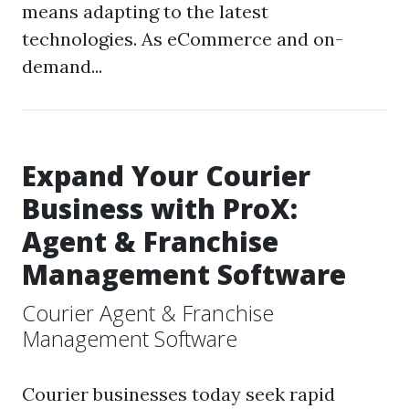
means adapting to the latest
technologies. As eCommerce and on-
demand...
Expand Your Courier
Business with ProX:
Agent & Franchise
Management Software
Courier Agent & Franchise
Management Software
Courier businesses today seek rapid