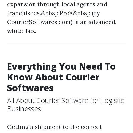
expansion through local agents and
franchisees.&nbsp;ProX&nbsp;(by
CourierSoftwares.com) is an advanced,
white-lab...
Everything You Need To
Know About Courier
Softwares
All About Courier Software for Logistic
Businesses
Getting a shipment to the correct