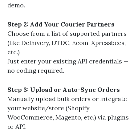
demo.
Step 2: Add Your Courier Partners
Choose from a list of supported partners
(like Delhivery, DTDC, Ecom, Xpressbees,
etc.)
Just enter your existing API credentials —
no coding required.
Step 3: Upload or Auto-Sync Orders
Manually upload bulk orders or integrate
your website/store (Shopify,
WooCommerce, Magento, etc.) via plugins
or API.