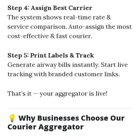
Step 4: Assign Best Carrier
The system shows real-time rate &
service comparison. Auto-assign the most
cost-effective & fast courier.
Step 5: Print Labels & Track
Generate airway bills instantly. Start live
tracking with branded customer links.
That’s it — your aggregator is live!
💡 Why Businesses Choose Our
Courier Aggregator