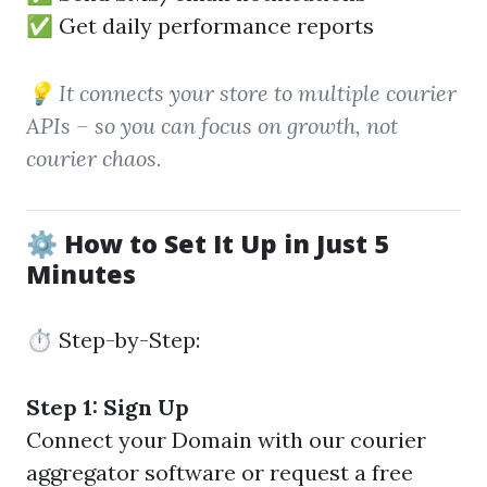
✅ Get daily performance reports
💡 It connects your store to multiple courier
APIs – so you can focus on growth, not
courier chaos.
⚙️ How to Set It Up in Just 5
Minutes
⏱️ Step-by-Step:
Step 1: Sign Up
Connect your Domain with our courier
aggregator software or request a free