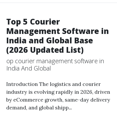
Top 5 Courier
Management Software in
India and Global Base
(2026 Updated List)
op courier management software in
India And Global
Introduction The logistics and courier
industry is evolving rapidly in 2026, driven
by eCommerce growth, same-day delivery
demand, and global shipp...