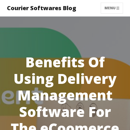
Courier Softwares Blog
MENU
Benefits Of
Using Delivery
Management
Software For
The eCoomerce