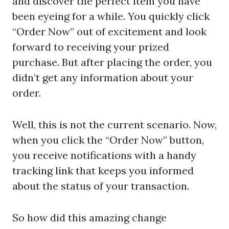
and discover the perfect item you have
been eyeing for a while. You quickly click
“Order Now” out of excitement and look
forward to receiving your prized
purchase. But after placing the order, you
didn’t get any information about your
order.
Well, this is not the current scenario. Now,
when you click the “Order Now” button,
you receive notifications with a handy
tracking link that keeps you informed
about the status of your transaction.
So how did this amazing change