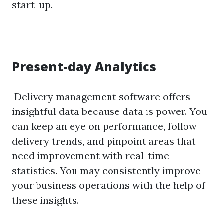
start-up.
Present-day Analytics
Delivery management software offers
insightful data because data is power. You
can keep an eye on performance, follow
delivery trends, and pinpoint areas that
need improvement with real-time
statistics. You may consistently improve
your business operations with the help of
these insights.