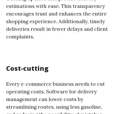
estimations with ease. This transparency
encourages trust and enhances the entire
shopping experience. Additionally, timely
deliveries result in fewer delays and client
complaints.
Cost-cutting
Every e-commerce business needs to cut
operating costs. Software for delivery
management can lower costs by
streamlining routes, using less gasoline,