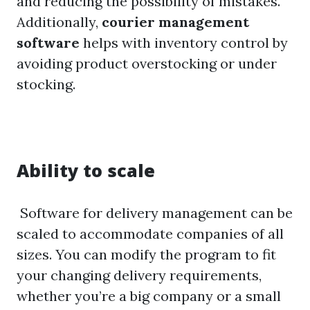
and reducing the possibility of mistakes.
Additionally,
courier management
software
helps with inventory control by
avoiding product overstocking or under
stocking.
Ability to scale
Software for delivery management can be
scaled to accommodate companies of all
sizes. You can modify the program to fit
your changing delivery requirements,
whether you’re a big company or a small