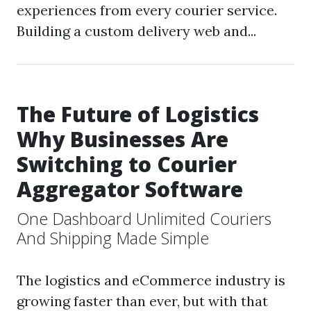
experiences from every courier service.
Building a custom delivery web and...
The Future of Logistics
Why Businesses Are
Switching to Courier
Aggregator Software
One Dashboard Unlimited Couriers
And Shipping Made Simple
The logistics and eCommerce industry is
growing faster than ever, but with that