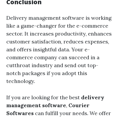
Conclusion
Delivery management software
is working
like a game-changer for the e-commerce
sector. It increases productivity, enhances
customer satisfaction, reduces expenses,
and offers insightful data. Your e-
commerce company can succeed in a
cutthroat industry and send out top-
notch packages if you adopt this
technology.
If you are looking for the best
delivery
management software
,
Courier
Softwares
can fulfill your needs. We offer