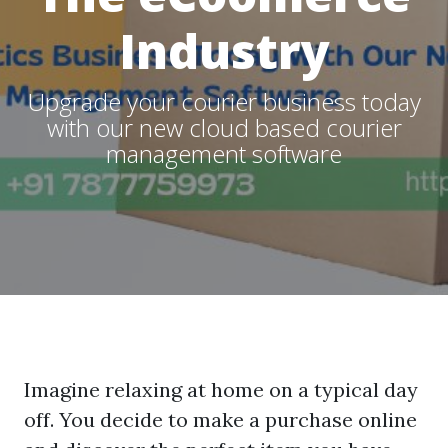
Industry
Upgrade your courier business today
with our new cloud based courier
management software
Imagine relaxing at home on a typical day
off. You decide to make a purchase online