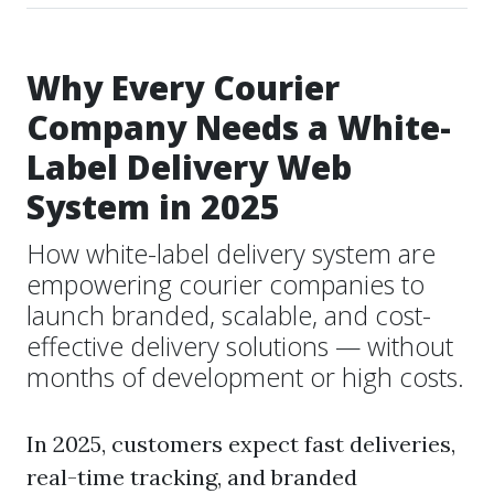
Why Every Courier
Company Needs a White-
Label Delivery Web
System in 2025
How white-label delivery system are
empowering courier companies to
launch branded, scalable, and cost-
effective delivery solutions — without
months of development or high costs.
In 2025, customers expect fast deliveries,
real-time tracking, and branded