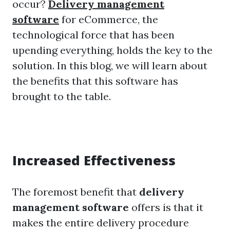
occur?
Delivery management
software
for eCommerce, the
technological force that has been
upending everything, holds the key to the
solution. In this blog, we will learn about
the benefits that this software has
brought to the table.
Increased Effectiveness
The foremost benefit that
delivery
management software
offers is that it
makes the entire delivery procedure