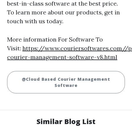
best-in-class software at the best price.
To learn more about our products, get in
touch with us today.
More information For Software To
Visit:
https://www.couriersoftwares.com//p
courier-management-software-v8.html
@Cloud Based Courier Management
Software
Similar Blog List