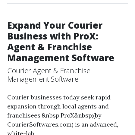
Expand Your Courier
Business with ProX:
Agent & Franchise
Management Software
Courier Agent & Franchise
Management Software
Courier businesses today seek rapid
expansion through local agents and
franchisees.&nbsp;ProX&nbsp;(by
CourierSoftwares.com) is an advanced,
white-lab...