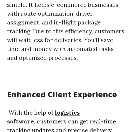
simple
.
It helps e-commerce businesses
with route optimization, driver
assignment, and in-flight package
tracking. Due to this efficiency, customers
will wait less for deliveries. You’ll save
time and money with automated tasks
and optimized processes.
Enhanced Client Experience
With the help of
logistics
software
,
customers can get real-time
tracking updates and precise delivery