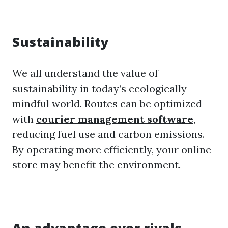
Sustainability
We all understand the value of
sustainability in today’s ecologically
mindful world. Routes can be optimized
with
courier management software
,
reducing fuel use and carbon emissions.
By operating more efficiently, your online
store may benefit the environment.