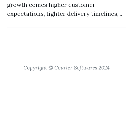
growth comes higher customer
expectations, tighter delivery timelines,...
Copyright © Courier Softwares 2024