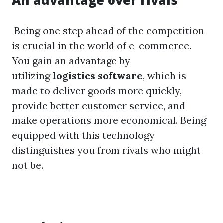
An advantage over rivals
Being one step ahead of the competition
is crucial in the world of e-commerce.
You gain an advantage by
utilizing
logistics software
, which is
made to deliver goods more quickly,
provide better customer service, and
make operations more economical. Being
equipped with this technology
distinguishes you from rivals who might
not be.