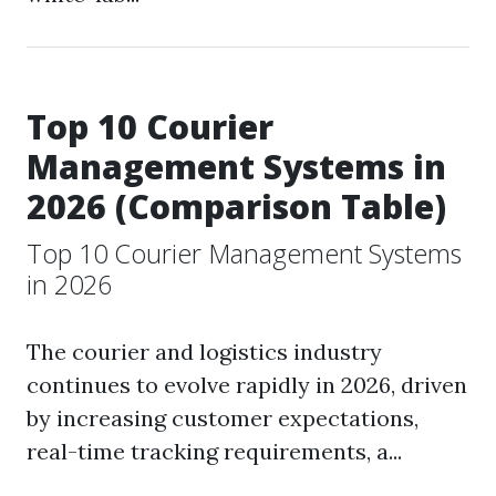
Top 10 Courier
Management Systems in
2026 (Comparison Table)
Top 10 Courier Management Systems
in 2026
The courier and logistics industry
continues to evolve rapidly in 2026, driven
by increasing customer expectations,
real-time tracking requirements, a...