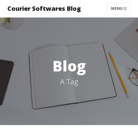
Courier Softwares Blog
MENU
Blog
A Tag