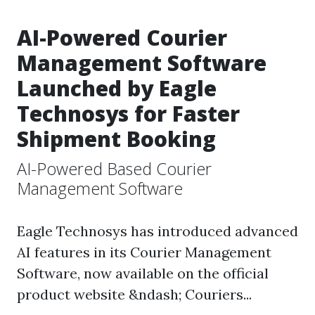
AI-Powered Courier
Management Software
Launched by Eagle
Technosys for Faster
Shipment Booking
AI-Powered Based Courier
Management Software
Eagle Technosys has introduced advanced
AI features in its Courier Management
Software, now available on the official
product website &ndash; Couriers...