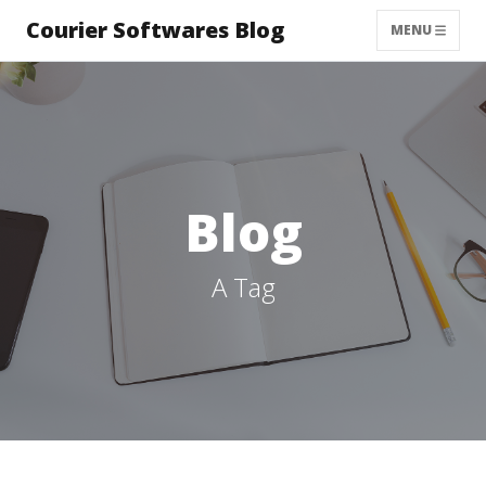
Courier Softwares Blog
MENU
Blog
A Tag