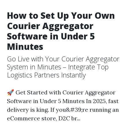
How to Set Up Your Own
Courier Aggregator
Software in Under 5
Minutes
Go Live with Your Courier Aggregator
System in Minutes – Integrate Top
Logistics Partners Instantly
🚀 Get Started with Courier Aggregator
Software in Under 5 Minutes In 2025, fast
delivery is king. If you&#39;re running an
eCommerce store, D2C br...