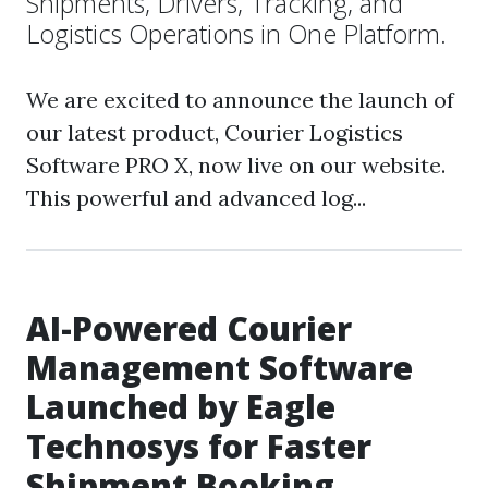
Shipments, Drivers, Tracking, and
Logistics Operations in One Platform.
We are excited to announce the launch of
our latest product, Courier Logistics
Software PRO X, now live on our website.
This powerful and advanced log...
AI-Powered Courier
Management Software
Launched by Eagle
Technosys for Faster
Shipment Booking