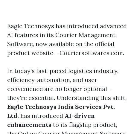
Eagle Technosys has introduced advanced
AI features in its Courier Management
Software, now available on the official
product website – Couriersoftwares.com.
In today's fast-paced logistics industry,
efficiency, automation, and user
convenience are no longer optional—
they're essential. Understanding this shift,
Eagle Technosys India Services Pvt.
Ltd.
has introduced
AI-driven
enhancements
to its flagship product,
the
Online Courier Management Software