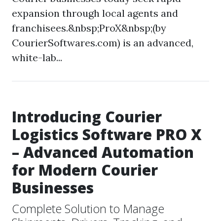
expansion through local agents and
franchisees.&nbsp;ProX&nbsp;(by
CourierSoftwares.com) is an advanced,
white-lab...
Introducing Courier
Logistics Software PRO X
– Advanced Automation
for Modern Courier
Businesses
Complete Solution to Manage