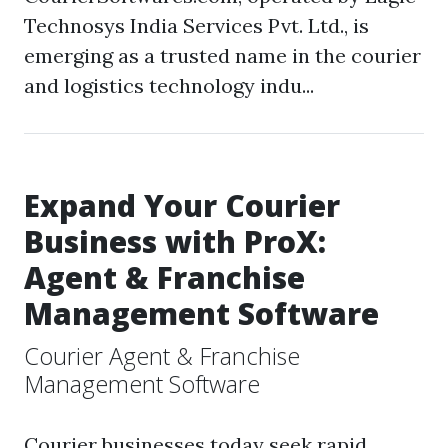
Technosys India Services Pvt. Ltd., is
emerging as a trusted name in the courier
and logistics technology indu...
Expand Your Courier
Business with ProX:
Agent & Franchise
Management Software
Courier Agent & Franchise
Management Software
Courier businesses today seek rapid