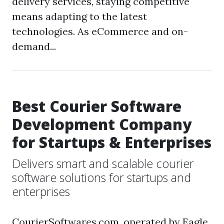
delivery services, staying competitive
means adapting to the latest
technologies. As eCommerce and on-
demand...
Best Courier Software
Development Company
for Startups & Enterprises
Delivers smart and scalable courier
software solutions for startups and
enterprises
CourierSoftwares.com, operated by Eagle