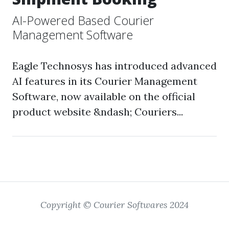
AI-Powered Based Courier
Management Software
Eagle Technosys has introduced advanced
AI features in its Courier Management
Software, now available on the official
product website &ndash; Couriers...
Copyright © Courier Softwares 2024