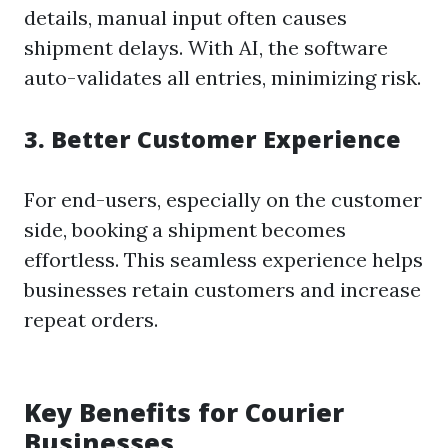
details, manual input often causes
shipment delays. With AI, the software
auto-validates all entries, minimizing risk.
3.
Better Customer Experience
For end-users, especially on the customer
side, booking a shipment becomes
effortless. This seamless experience helps
businesses retain customers and increase
repeat orders.
Key Benefits for Courier
Businesses