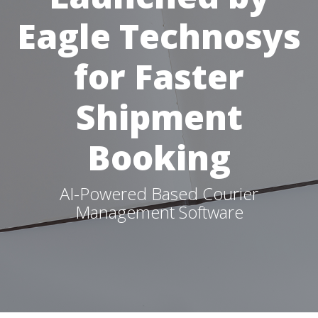
Eagle Technosys
for Faster
Shipment
Booking
AI-Powered Based Courier
Management Software