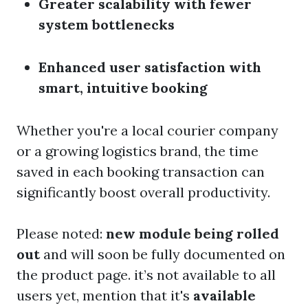
Greater scalability with fewer
system bottlenecks
Enhanced user satisfaction with
smart, intuitive booking
Whether you're a local courier company
or a growing logistics brand, the time
saved in each booking transaction can
significantly boost overall productivity.
Please noted:
new module being rolled
out
and will soon be fully documented on
the product page. it’s not available to all
users yet, mention that it's
available