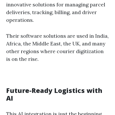
innovative solutions for managing parcel
deliveries, tracking, billing, and driver
operations.
Their software solutions are used in India,
Africa, the Middle East, the UK, and many
other regions where courier digitization
is on the rise.
Future-Ready Logistics with
AI
This AI integration is just the beginning.