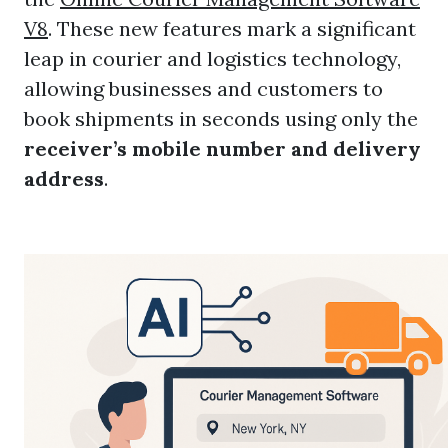
V8
. These new features mark a significant
leap in courier and logistics technology,
allowing businesses and customers to
book shipments in seconds using only the
receiver’s mobile number and delivery
address
.