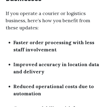
If you operate a courier or logistics
business, here’s how you benefit from
these updates:
Faster order processing with less
staff involvement
Improved accuracy in location data
and delivery
Reduced operational costs due to
automation