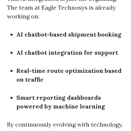
The team at Eagle Technosys is already
working on:
AI chatbot-based shipment booking
AI chatbot integration for support
Real-time route optimization based
on traffic
Smart reporting dashboards
powered by machine learning
By continuously evolving with technology,