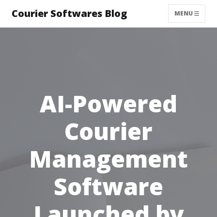
Courier Softwares Blog
MENU
AI-Powered
Courier
Management
Software
Launched by