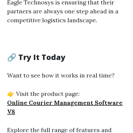
Eagle Technosys is ensuring that their
partners are always one step ahead in a
competitive logistics landscape.
🔗 Try It Today
Want to see how it works in real time?
👉 Visit the product page:
Online Courier Management Software
V8
Explore the full range of features and