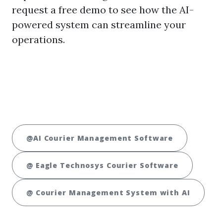
request a free demo to see how the AI-
powered system can streamline your
operations.
@AI Courier Management Software
@ Eagle Technosys Courier Software
@ Courier Management System with AI