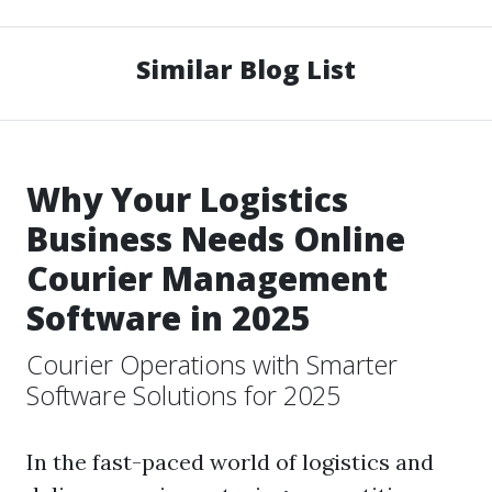
Similar Blog List
Why Your Logistics
Business Needs Online
Courier Management
Software in 2025
Courier Operations with Smarter
Software Solutions for 2025
In the fast-paced world of logistics and