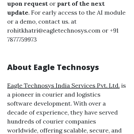
upon request
or
part of the next
update
. For early access to the AI module
or a demo, contact us. at
rohitkhatri@eagletechnosys.com or +91
7877759973
About Eagle Technosys
Eagle Technosys India Services Pvt. Ltd.
is
a pioneer in courier and logistics
software development. With over a
decade of experience, they have served
hundreds of courier companies
worldwide, offering scalable, secure, and