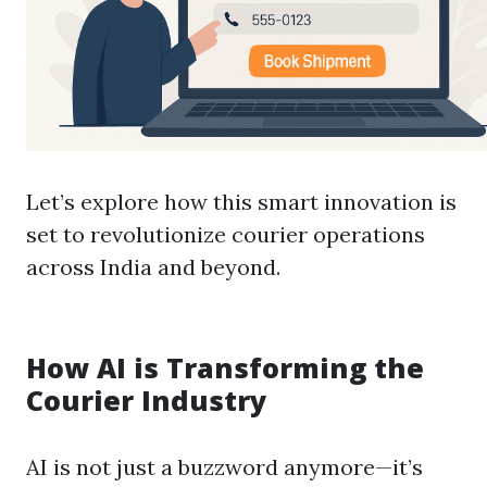
Let’s explore how this smart innovation is
set to revolutionize courier operations
across India and beyond.
How AI is Transforming the
Courier Industry
AI is not just a buzzword anymore—it’s