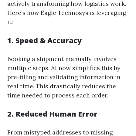
actively transforming how logistics work.
Here’s how Eagle Technosys is leveraging
it:
1.
Speed & Accuracy
Booking a shipment manually involves
multiple steps. AI now simplifies this by
pre-filling and validating information in
real time. This drastically reduces the
time needed to process each order.
2.
Reduced Human Error
From mistyped addresses to missing